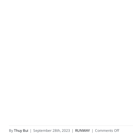
on
By
Thuy Bui
|
September 28th, 2023
|
RUNWAY
|
Comments Off