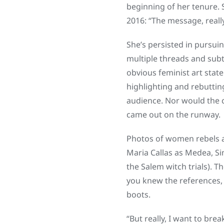
beginning of her tenure. 
2016: “The message, really
She’s persisted in pursuin
multiple threads and subt
obvious feminist art state
highlighting and rebutting
audience. Nor would the c
came out on the runway.
Photos of women rebels a
Maria Callas as Medea, Si
the Salem witch trials). T
you knew the references,
boots.
“But really, I want to brea