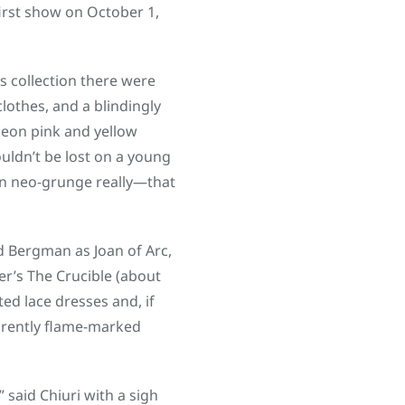
irst show on October 1,
is collection there were
lothes, and a blindingly
 neon pink and yellow
ouldn’t be lost on a young
ian neo-grunge really—that
 Bergman as Joan of Arc,
er’s The Crucible (about
ed lace dresses and, if
arently flame-marked
” said Chiuri with a sigh