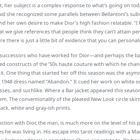
act, her subject is a complex response to what’s going on to
aid she recognized some parallels between Bellantoni’s subv
d her own desire to make Dior’s high fashion relatable. “I 
t we give references that people think they can’t attain pers
 there is just a little bit of evidence that you can personali
 successors who have worked for Dior—and perhaps the bane
ted constructs of the ’50s haute couture with which he chan
it. One thing that started her off this season was the asym
 1948 dress named “Abandon.” It cued her work on white one
sses, and suchlike. Where a Bar jacket appeared this season
em. The conventionality of the pleated New Look circle skir
lack, white and gray-ish prints.
nection with Dior, the man, is much more on the level of his
s he was living in. His escape into tarot readings with a