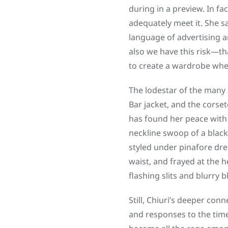
during in a preview. In f
adequately meet it. She s
language of advertising an
also we have this risk—tha
to create a wardrobe where
The lodestar of the many
Bar jacket, and the corse
has found her peace with 
neckline swoop of a black
styled under pinafore dre
waist, and frayed at the h
flashing slits and blurry b
Still, Chiuri’s deeper con
and responses to the time