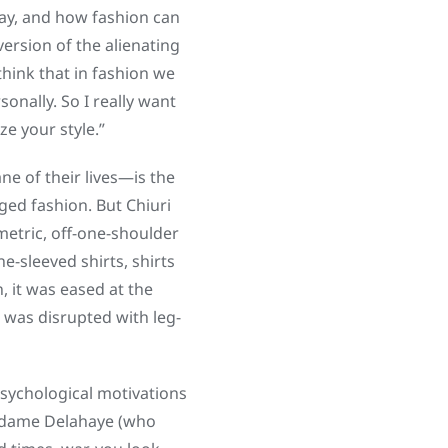
day, and how fashion can
ersion of the alienating
think that in fashion we
onally. So I really want
ze your style.”
 of their lives—is the
ged fashion. But Chiuri
metric, off-one-shoulder
-sleeved shirts, shirts
, it was eased at the
t was disrupted with leg-
 psychological motivations
 Madame Delahaye (who