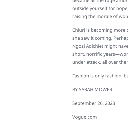
became all the rage among 
outside yourself for hope
raising the morale of wom
Chiuri is becoming more c
she saw it coming. Perhap
Ngozi Adichie) might have
short, horrific years—wom
under attack, all over the
Fashion is only fashion, b
BY SARAH MOWER
September 26, 2023
Vogue.com