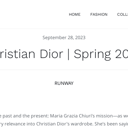
HOME
FASHION
COLL
September 28, 2023
ristian Dior | Spring 2
RUNWAY
 past and the present: Maria Grazia Chiuri’s mission—as w
 relevance into Christian Dior’s wardrobe. She’s been sayin