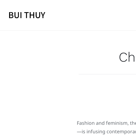
Skip
to
content
Ch
Fashion and feminism, the
—is infusing contemporary