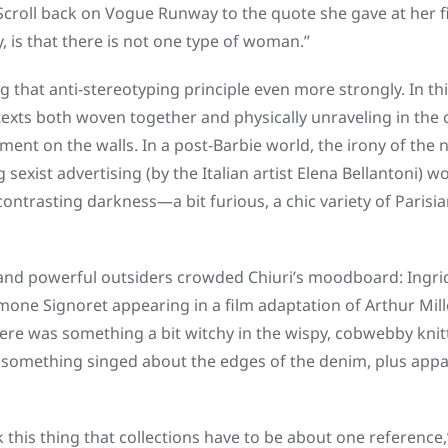
Scroll back on Vogue Runway to the quote she gave at her f
, is that there is not one type of woman.”
g that anti-stereotyping principle even more strongly. In th
exts both woven together and physically unraveling in the c
ment on the walls. In a post-Barbie world, the irony of the
 sexist advertising (by the Italian artist Elena Bellantoni) w
ontrasting darkness—a bit furious, a chic variety of Paris
nd powerful outsiders crowded Chiuri’s moodboard: Ingrid
mone Signoret appearing in a film adaptation of Arthur Mill
here was something a bit witchy in the wispy, cobwebby knitt
 something singed about the edges of the denim, plus app
k this thing that collections have to be about one reference,