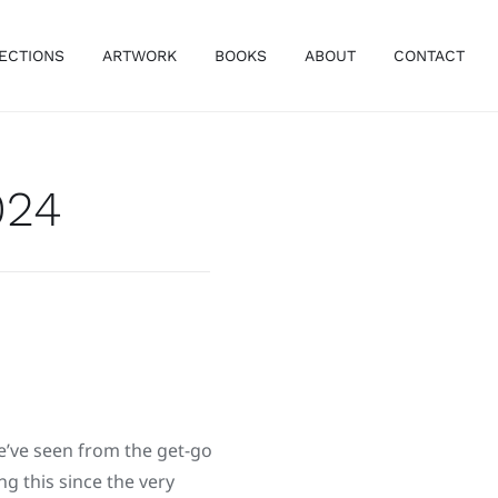
ECTIONS
ARTWORK
BOOKS
ABOUT
CONTACT
024
e’ve seen from the get-go
g this since the very