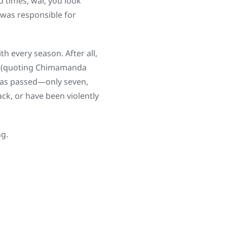
d times, war, you look
 was responsible for
 every season. After all,
ts (quoting Chimamanda
 has passed—only seven,
ck, or have been violently
ng.