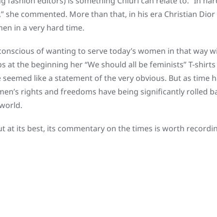
fashion editors) is something Chiuri can relate to. “In har
,” she commented. More than that, in his era Christian Dior
en in a very hard time.
onscious of wanting to serve today’s women in that way with
s at the beginning her “We should all be feminists” T-shir
 seemed like a statement of the very obvious. But as time
en’s rights and freedoms have being significantly rolled ba
 world.
ut at its best, its commentary on the times is worth recordi