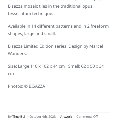
Bisazza mosaic tiles in the traditional opus
tessellatum technique.
Available in 14 different patterns and in 2 freeform
shapes, large and small.
Bisazza Limited Edition series. Design by Marcel
Wanders.
Size: Large 110 x 102 x 44 cm| Small: 62 x 50 x 34
cm
Photos: © BISAZZA
on
By
Thuy Bui
|
October 4th, 2023
|
Artwork
|
Comments Off