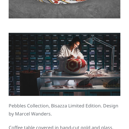
Pebbles Collection, Bisazza Limited Edition. Design
by Marcel Wanders.
Coffee table covered in hand-cut gold and glass.