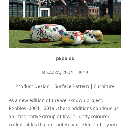
pEbbleS
BISAZZA, 2004 – 2019
Product Design | Surface Pattern | Furniture
As a new edition of the well-known project,
Pebbles (2004 – 2019), these additions continue as
an imaginative group of low, brightly coloured
coffee tables that instantly radiate life and joy into