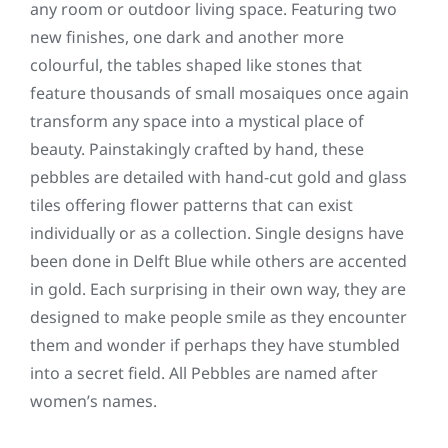
any room or outdoor living space. Featuring two
new finishes, one dark and another more
colourful, the tables shaped like stones that
feature thousands of small mosaiques once again
transform any space into a mystical place of
beauty. Painstakingly crafted by hand, these
pebbles are detailed with hand-cut gold and glass
tiles offering flower patterns that can exist
individually or as a collection. Single designs have
been done in Delft Blue while others are accented
in gold. Each surprising in their own way, they are
designed to make people smile as they encounter
them and wonder if perhaps they have stumbled
into a secret field. All Pebbles are named after
women’s names.