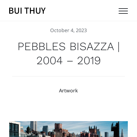
Skip
to
content
October 4, 2023
PEBBLES BISAZZA |
2004 – 2019
Artwork