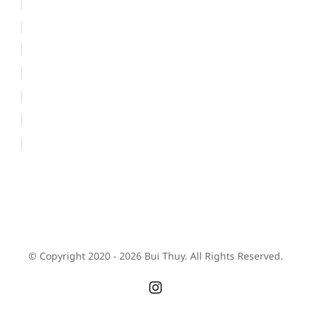
© Copyright 2020 -
2026 Bui Thuy. All Rights Reserved.
Instagram