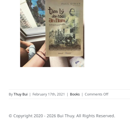
on
By
Thuy Bui
|
February 17th, 2021
|
Books
|
Comments Off
Tâm
lý
dân
© Copyright 2020 -
2026 Bui Thuy. All Rights Reserved.
tộc
An