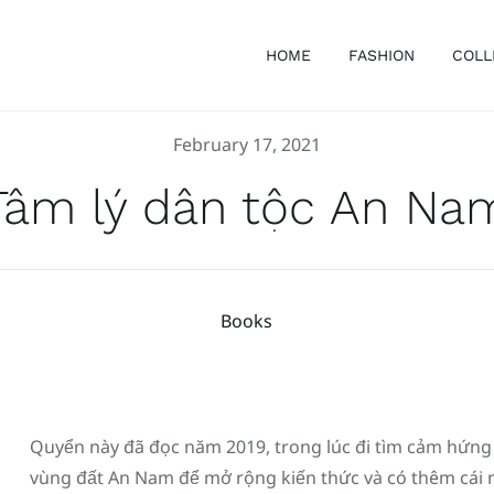
HOME
FASHION
COLL
February 17, 2021
Tâm lý dân tộc An Na
Books
Quyển này đã đọc năm 2019, trong lúc đi tìm cảm hứng sa
vùng đất An Nam để mở rộng kiến thức và có thêm cái nh