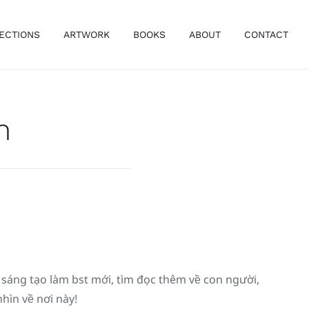
ECTIONS
ARTWORK
BOOKS
ABOUT
CONTACT
m
́ng tạo làm bst mới, tìm đọc thêm về con người,
ìn về nơi này!