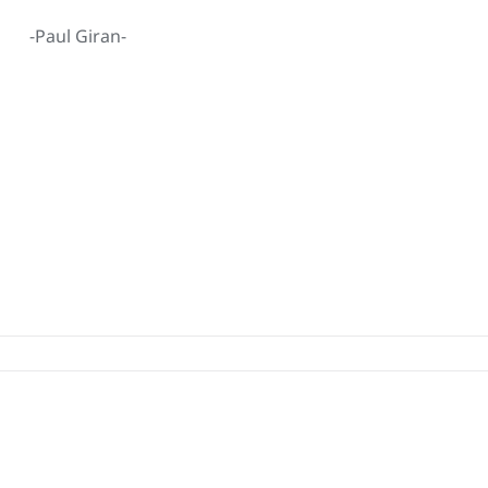
-Paul Giran-