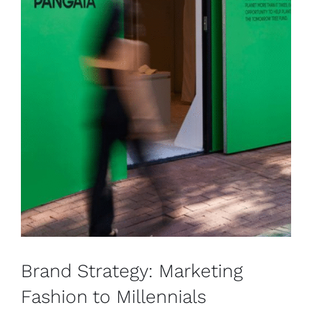
Brand Strategy: Marketing
Fashion to Millennials