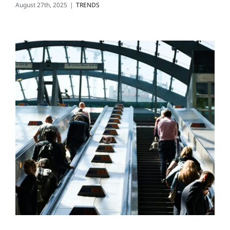
August 27th, 2025
|
TRENDS