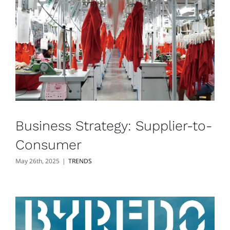
Business Strategy: Supplier-to-
Consumer
May 26th, 2025
|
TRENDS