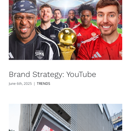
Brand Strategy: YouTube
June 6th, 2025
|
TRENDS