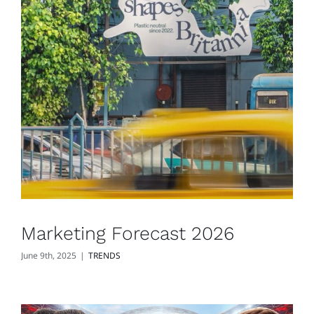
Marketing Forecast 2026
June 9th, 2025
|
TRENDS