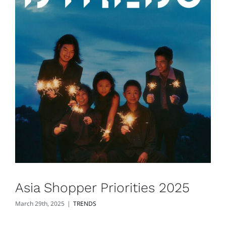
Asia Shopper Priorities 2025
March 29th, 2025
|
TRENDS