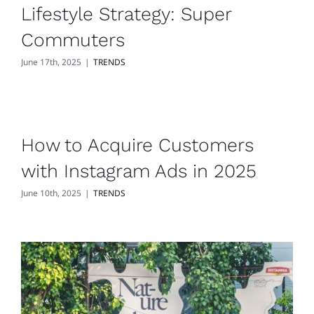
Lifestyle Strategy: Super
Commuters
June 17th, 2025
|
TRENDS
How to Acquire Customers
with Instagram Ads in 2025
June 10th, 2025
|
TRENDS