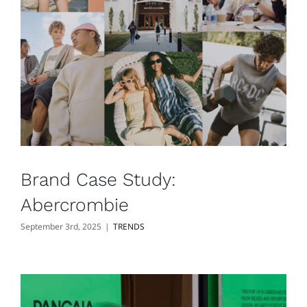
Brand Case Study:
Abercrombie
September 3rd, 2025
|
TRENDS