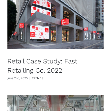
Retail Case Study: Fast
Retailing Co. 2022
June 2nd, 2025
|
TRENDS