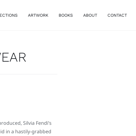
ECTIONS
ARTWORK
BOOKS
ABOUT
CONTACT
WEAR
produced, Silvia Fendi’s
aid in a hastily-grabbed