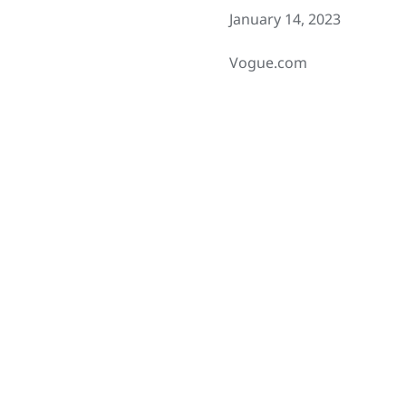
January 14, 2023
Vogue.com