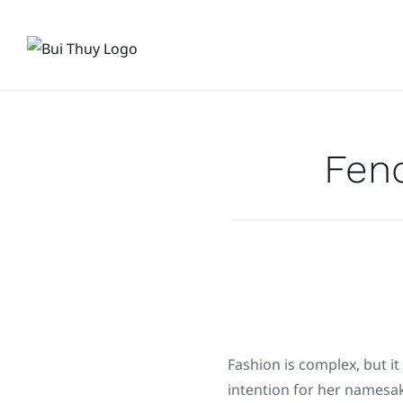
Skip
to
content
Fen
Fashion is complex, but it
intention for her namesak