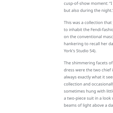
cusp-of-show moment: “I 
but also during the night.
This was a collection tha
to inhabit the Fendi-fashi
on the conventional masc
hankering to recall her d
York’s Studio 54).
The shimmering facets of 
dress were the two chief 
always exactly what it se
collection and occasionall
sometimes hung with littl
a two-piece suit in a look
beams of light above a da