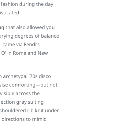
fashion during the day
sticated.
ug that also allowed you
varying degrees of balance
—came via Fendi’s
ie O’ in Rome and New
 archetypal ’70s disco
erwise comforting—but not
isible across the
section gray suiting
shouldered rib knit under
e directions to mimic