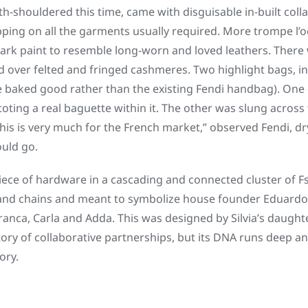
-shouldered this time, came with disguisable in-built colla
ipping on all the garments usually required. More trompe l’o
ark paint to resemble long-worn and loved leathers. There 
ed over felted and fringed cashmeres. Two highlight bags, i
he baked good rather than the existing Fendi handbag). One 
oting a real baguette within it. The other was slung across
is is very much for the French market,” observed Fendi, dryl
uld go.
ece of hardware in a cascading and connected cluster of F
nd chains and meant to symbolize house founder Eduardo’
anca, Carla and Adda. This was designed by Silvia’s daughter
tory of collaborative partnerships, but its DNA runs deep an
ory.