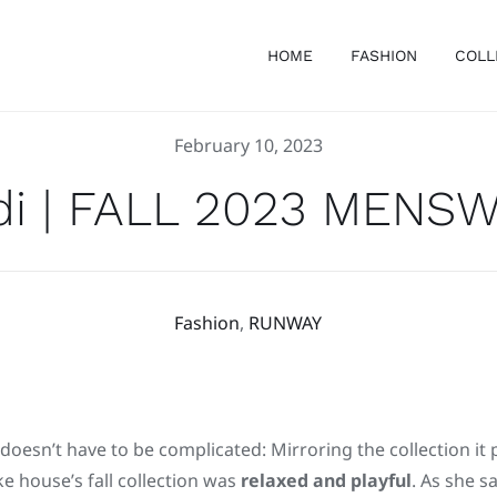
HOME
FASHION
COLL
February 10, 2023
di | FALL 2023 MENS
Fashion
,
RUNWAY
 doesn’t have to be complicated: Mirroring the collection it 
e house’s fall collection was
relaxed and playful
. As she s