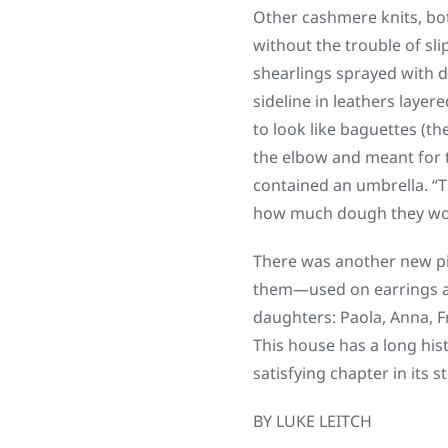
Other cashmere knits, both
without the trouble of sl
shearlings sprayed with d
sideline in leathers layer
to look like baguettes (t
the elbow and meant for t
contained an umbrella. “Th
how much dough they wo
There was another new pi
them—used on earrings a
daughters: Paola, Anna, Fr
This house has a long his
satisfying chapter in its st
BY LUKE LEITCH