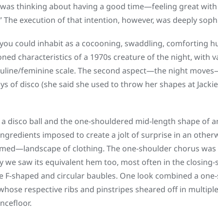
was thinking about having a good time—feeling great with 
” The execution of that intention, however, was deeply sophi
t you could inhabit as a cocooning, swaddling, comforting h
oned characteristics of a 1970s creature of the night, with 
uline/feminine scale. The second aspect—the night moves
ays of disco (she said she used to throw her shapes at Jack
a disco ball and the one-shouldered mid-length shape of an
ingredients imposed to create a jolt of surprise in an oth
emed—landscape of clothing. The one-shoulder chorus was v
y we saw its equivalent hem too, most often in the closing-
e F-shaped and circular baubles. One look combined a one-
 whose respective ribs and pinstripes sheared off in multipl
ncefloor.