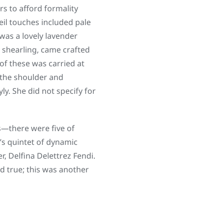
rs to afford formality
eil touches included pale
was a lovely lavender
n shearling, came crafted
of these was carried at
 the shoulder and
y. She did not specify for
s—there were five of
s quintet of dynamic
, Delfina Delettrez Fendi.
d true; this was another