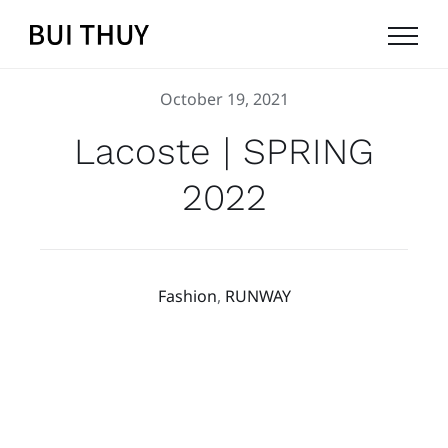
Skip
to
content
October 19, 2021
Lacoste | SPRING
2022
Fashion
,
RUNWAY