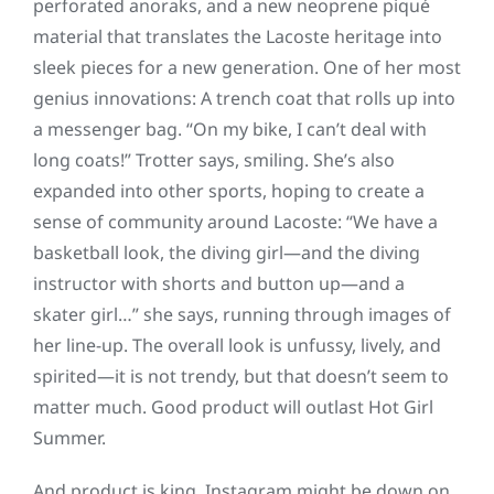
perforated anoraks, and a new neoprene piqué
material that translates the Lacoste heritage into
sleek pieces for a new generation. One of her most
genius innovations: A trench coat that rolls up into
a messenger bag. “On my bike, I can’t deal with
long coats!” Trotter says, smiling. She’s also
expanded into other sports, hoping to create a
sense of community around Lacoste: “We have a
basketball look, the diving girl—and the diving
instructor with shorts and button up—and a
skater girl…” she says, running through images of
her line-up. The overall look is unfussy, lively, and
spirited—it is not trendy, but that doesn’t seem to
matter much. Good product will outlast Hot Girl
Summer.
And product is king. Instagram might be down on