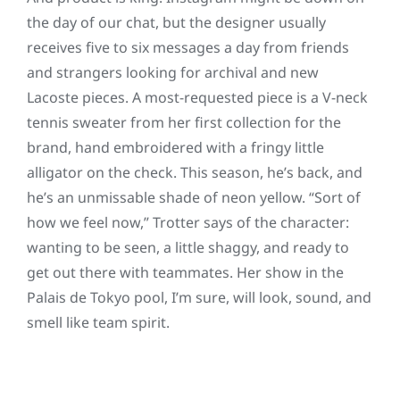
the day of our chat, but the designer usually
receives five to six messages a day from friends
and strangers looking for archival and new
Lacoste pieces. A most-requested piece is a V-neck
tennis sweater from her first collection for the
brand, hand embroidered with a fringy little
alligator on the check. This season, he’s back, and
he’s an unmissable shade of neon yellow. “Sort of
how we feel now,” Trotter says of the character:
wanting to be seen, a little shaggy, and ready to
get out there with teammates. Her show in the
Palais de Tokyo pool, I’m sure, will look, sound, and
smell like team spirit.