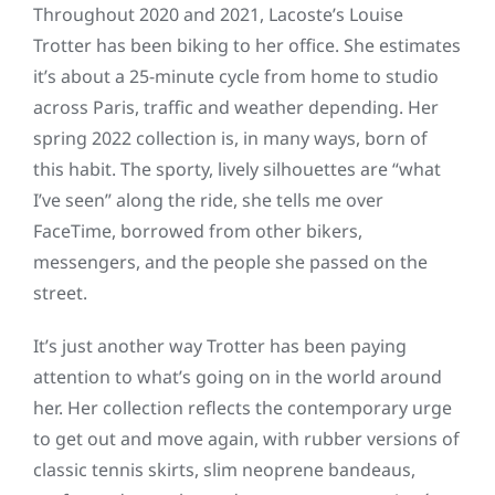
Throughout 2020 and 2021, Lacoste’s Louise
Trotter has been biking to her office. She estimates
it’s about a 25-minute cycle from home to studio
across Paris, traffic and weather depending. Her
spring 2022 collection is, in many ways, born of
this habit. The sporty, lively silhouettes are “what
I’ve seen” along the ride, she tells me over
FaceTime, borrowed from other bikers,
messengers, and the people she passed on the
street.
It’s just another way Trotter has been paying
attention to what’s going on in the world around
her. Her collection reflects the contemporary urge
to get out and move again, with rubber versions of
classic tennis skirts, slim neoprene bandeaus,