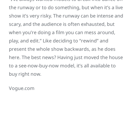
the runway or to do something, but when it’s a live
show it’s very risky. The runway can be intense and
scary, and the audience is often exhausted, but
when you’re doing a film you can mess around,
play, and edit.” Like deciding to “rewind” and
present the whole show backwards, as he does
here. The best news? Having just moved the house
to a see-now-buy-now model, it’s all available to
buy right now.
Vogue.com