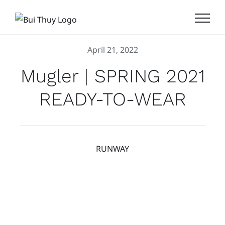
Skip
to
content
April 21, 2022
Mugler | SPRING 2021
READY-TO-WEAR
RUNWAY