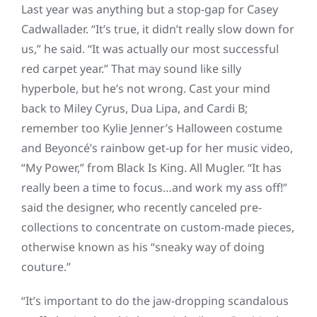
Last year was anything but a stop-gap for Casey
Cadwallader. “It’s true, it didn’t really slow down for
us,” he said. “It was actually our most successful
red carpet year.” That may sound like silly
hyperbole, but he’s not wrong. Cast your mind
back to Miley Cyrus, Dua Lipa, and Cardi B;
remember too Kylie Jenner’s Halloween costume
and Beyoncé’s rainbow get-up for her music video,
“My Power,” from Black Is King. All Mugler. “It has
really been a time to focus…and work my ass off!”
said the designer, who recently canceled pre-
collections to concentrate on custom-made pieces,
otherwise known as his “sneaky way of doing
couture.”
“It’s important to do the jaw-dropping scandalous