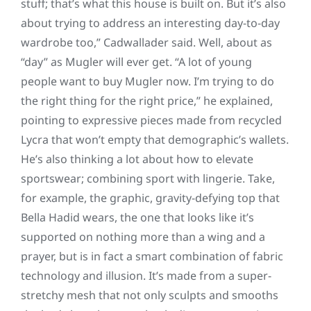
stuff; that’s what this house is built on. But it’s also
about trying to address an interesting day-to-day
wardrobe too,” Cadwallader said. Well, about as
“day” as Mugler will ever get. “A lot of young
people want to buy Mugler now. I’m trying to do
the right thing for the right price,” he explained,
pointing to expressive pieces made from recycled
Lycra that won’t empty that demographic’s wallets.
He’s also thinking a lot about how to elevate
sportswear; combining sport with lingerie. Take,
for example, the graphic, gravity-defying top that
Bella Hadid wears, the one that looks like it’s
supported on nothing more than a wing and a
prayer, but is in fact a smart combination of fabric
technology and illusion. It’s made from a super-
stretchy mesh that not only sculpts and smooths