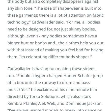
the body but also completely disappears against
any skin tone. “The idea of shape-wear is built into
these garments; there is a lot of attention on fabric
technology,” Cadwallader said. “For me, all bodies
need to be designed for, not just skinny bodies,
although, even skinny bodies sometimes have a
bigger butt or boobs and…the clothes help you out
with that instead of making you feel bad for having
them. I’m celebrating different body shapes.”
Cadwallader is having fun making these videos,
too. “Should a hyper-charged Hunter Schafer jump
off a box onto the runway to drum and bass
music? Yes!” he exclaims, of his nine-minute film
directed by Torso Solutions, which also stars
Kembra Pfahler, Alek Wek, and Dominique Jackson.
“I’ve always wanted models to break into dance on