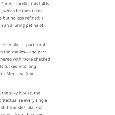
r Vaccarello, this fall is
L, which he then takes
 but no less refined; a
h an alluring patina of
L. He makes it part rural
 in the stables—and part
rtnered with more checked
ts tucked into long
for Monsieur Saint
the silky blouse, the
ontextualize every single
at the ankles; black or
ely comes from the newest