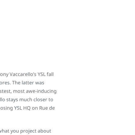
ny Vaccarello’s YSL fall
tores. The latter was
stest, most awe-inducing
llo stays much closer to
posing YSL HQ on Rue de
 what you project about