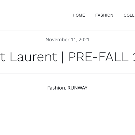
HOME
FASHION
COLL
November 11, 2021
t Laurent | PRE-FALL
Fashion
,
RUNWAY