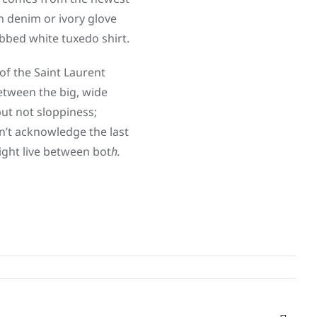
in denim or ivory glove
ibbed white tuxedo shirt.
of the Saint Laurent
between the big, wide
ut not sloppiness;
n’t acknowledge the last
ight live between bot
h.