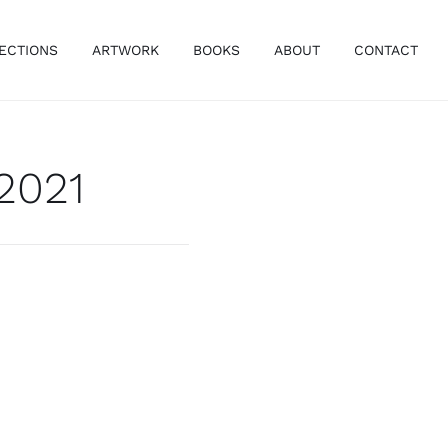
ECTIONS
ARTWORK
BOOKS
ABOUT
CONTACT
 2021