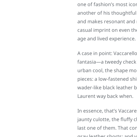
one of fashion’s most icon
another of his thoughtful
and makes resonant and me
casual imprint on even th
age and lived experience.
A case in point: Vaccarello
fantasia—a tweedy check s
urban cool, the shape mo
pieces: a low-fastened sh
wader-like black leather 
Laurent way back when.
In essence, that’s Vaccare
jaunty culotte, the fluffy
last one of them. That com
gray leather shorts; and 