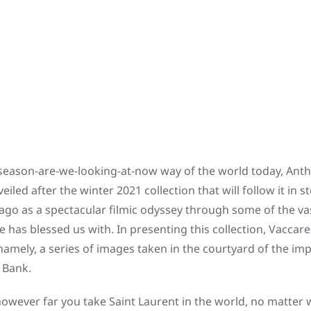
-season-are-we-looking-at-now way of the world today, Antho
led after the winter 2021 collection that will follow it in s
ago as a spectacular filmic odyssey through some of the va
has blessed us with. In presenting this collection, Vaccare
mely, a series of images taken in the courtyard of the im
t Bank.
 however far you take Saint Laurent in the world, no matter