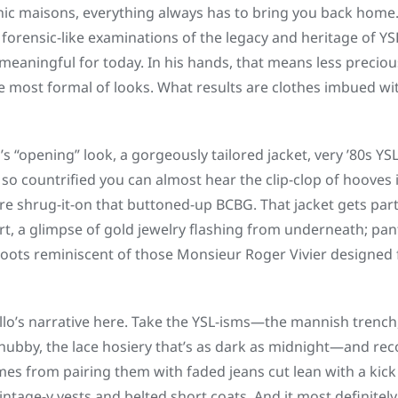
ic maisons, everything always has to bring you back home. Fo
 forensic-like examinations of the legacy and heritage of YS
aningful for today. In his hands, that means less precious
e most formal of looks. What results are clothes imbued wit
’s “opening” look, a gorgeously tailored jacket, very ’80s YS
o countrified you can almost hear the clip-clop of hooves
re shrug-it-on that buttoned-up BCBG. That jacket gets pa
irt, a glimpse of gold jewelry flashing from underneath; pan
boots reminiscent of those Monsieur Roger Vivier designed 
llo’s narrative here. Take the YSL-isms—the mannish trench, 
 chubby, the lace hosiery that’s as dark as midnight—and rec
es from pairing them with faded jeans cut lean with a kick 
vintage-y vests and belted short coats. And it most definit