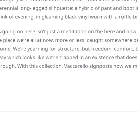
perennial long-legged silhouette: a hybrid of pant and boot 
think of evening, in gleaming black vinyl worn with a ruffle-b
s going on here isn’t just a meditation on the here and now 
the place we’re all at now, more or less: caught somewhere 
ome. We’re yearning for structure, but freedom; comfort, b
way which looks like we’re trapped in an existence that does
through. With this collection, Vaccarello signposts how we m
on
Saint
Laurent
|