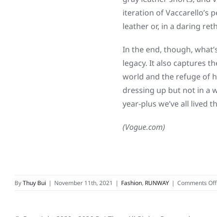
iteration of Vaccarello’s 
leather or, in a daring re
In the end, though, what’
legacy. It also captures 
world and the refuge of h
dressing up but not in a 
year-plus we’ve all lived 
(Vogue.com)
By
Thuy Bui
|
November 11th, 2021
|
Fashion
,
RUNWAY
|
Comments Off