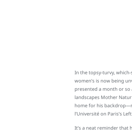
In the topsy-turvy, which
women’s is now being unvei
presented a month or so 
landscapes Mother Nature 
home for his backdrop—na
l’Université on Paris’s Lef
It’s a neat reminder that